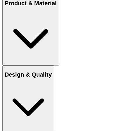
Product & Material
Design & Quality