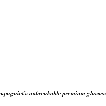
ompagniet's unbreakable premium glasses