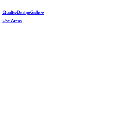
Quality
Design
Gallery
Use Areas