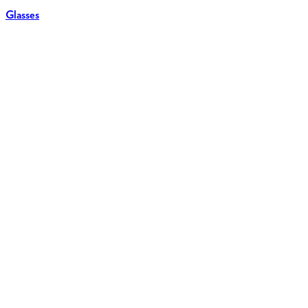
Glasses