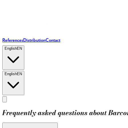
References
Distribution
Contact
English
EN
English
EN
Frequently asked questions about Barc